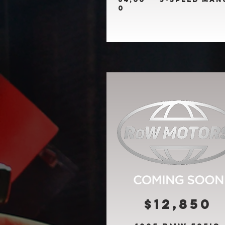
0
$12,850