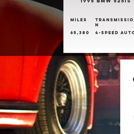
1995 BMW 525is
Miles
Transmissio
n
65,380
4-Speed Aut