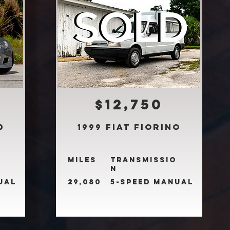
$12,750
0
1999 Fiat Fiorino
Miles
Transmissio
n
ual
29,080
5-Speed Manual