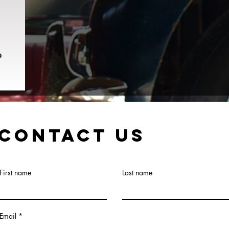
o
Contact Us
First name
Last name
Email