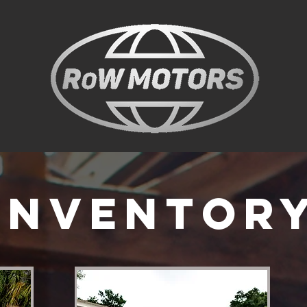
Inventor