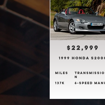
Number of properties found:
5
$22,999
1999 Honda S200
Miles
Transmissio
n
137k
6-Speed Man