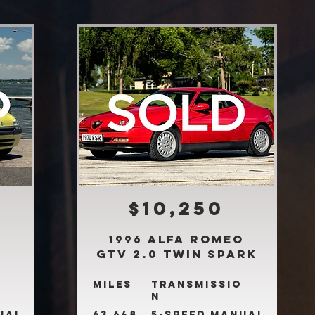
$10,250
1996 Alfa Romeo
GTV 2.0 Twin Spark
Miles
Transmissio
n
ual
63,648
5-Speed Manual