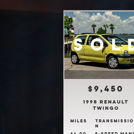
$9,450
1998 Renault
Twingo
Miles
Transmissio
n
64,00
5-Speed Man