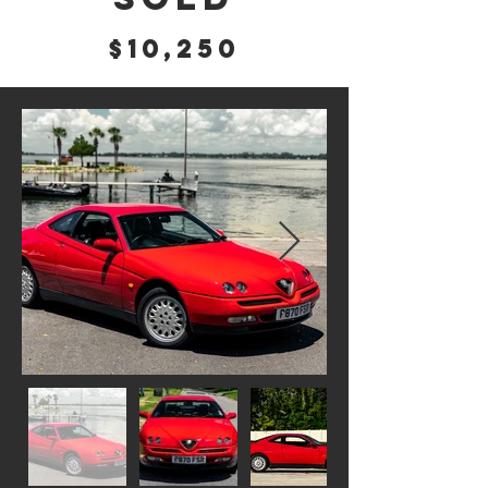
$10,250