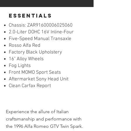
essentials
Chassis:
ZAR
91600006025060
2.0-Liter DOHC 16V Inline-Four
Five-Speed Manual Transaxle
Rosso Alfa Red
Factory Black Upholstery
16" Alloy Wheels
Fog Lights
Front MOMO Sport Seats
Aftermarket Sony Head Unit
Clean Carfax Report
Experience the allure of Italian 
craftsmanship and performance with 
the 1996 Alfa Romeo GTV Twin Spark. 