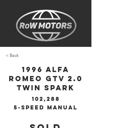
< Back
1996 Alfa
Romeo GTV 2.0
Twin Spark
102,288
5-Speed Manual
SOLD