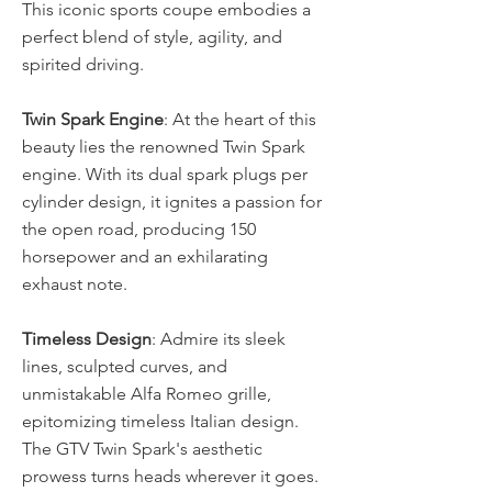
This iconic sports coupe embodies a 
perfect blend of style, agility, and 
spirited driving. 
Twin Spark Engine
: At the heart of this 
beauty lies the renowned Twin Spark 
engine. With its dual spark plugs per 
cylinder design, it ignites a passion for 
the open road, producing 150 
horsepower and an exhilarating 
exhaust note. 
Timeless Design
: Admire its sleek 
lines, sculpted curves, and 
unmistakable Alfa Romeo grille, 
epitomizing timeless Italian design. 
The GTV Twin Spark's aesthetic 
prowess turns heads wherever it goes. 