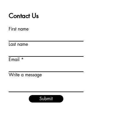
Contact Us
First name
Last name
Email
Write a message
Submit