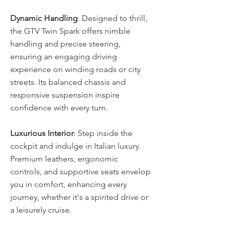
Dynamic Handling
: Designed to thrill, 
the GTV Twin Spark offers nimble 
handling and precise steering, 
ensuring an engaging driving 
experience on winding roads or city 
streets. Its balanced chassis and 
responsive suspension inspire 
confidence with every turn. 
Luxurious Interior
: Step inside the 
cockpit and indulge in Italian luxury. 
Premium leathers, ergonomic 
controls, and supportive seats envelop 
you in comfort, enhancing every 
journey, whether it's a spirited drive or 
a leisurely cruise. 